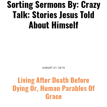
Sorting Sermons By: Crazy
Talk: Stories Jesus Told
About Himself
AUGUST 27, 2019
Living After Death Before
Dying Or, Human Parables Of
Grace