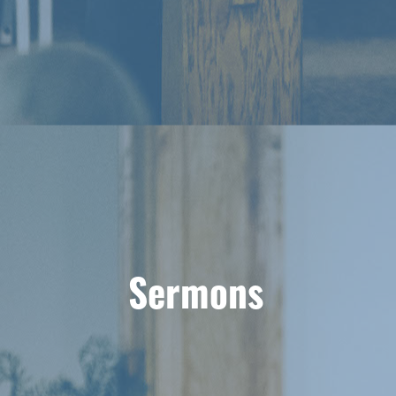
Sermons