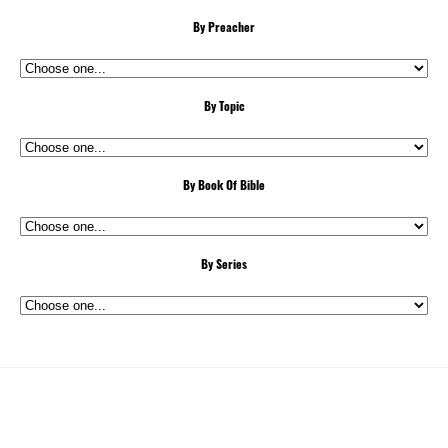
By Preacher
By Topic
By Book Of Bible
By Series