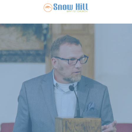
Snow Hill Ba