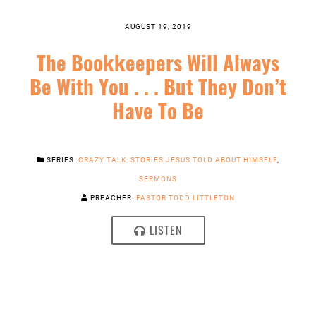
AUGUST 19, 2019
The Bookkeepers Will Always
Be With You . . . But They Don’t
Have To Be
SERIES:
CRAZY TALK: STORIES JESUS TOLD ABOUT HIMSELF
,
SERMONS
PREACHER:
PASTOR TODD LITTLETON
LISTEN