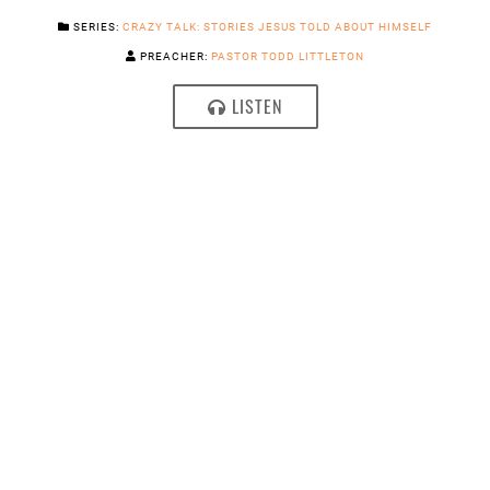
SERIES:
CRAZY TALK: STORIES JESUS TOLD ABOUT HIMSELF
PREACHER:
PASTOR TODD LITTLETON
LISTEN