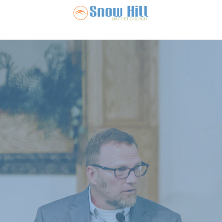
Snow Hill Ba