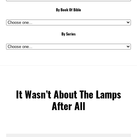
By Book Of Bible
By Series
It Wasn’t About The Lamps
After All