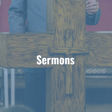
Sermons