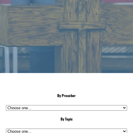
By Preacher
By Topic