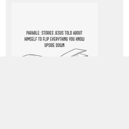
Preacher:
Pastor Todd Littleton
Passage: