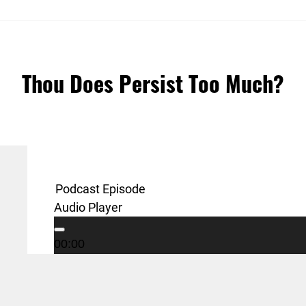
Thou Does Persist Too Much?
Podcast Episode
Audio Player
00:00
Podcast:
Play in new window
|
Download
00:00
00:00
Sunday, June 23, 2016 – Summer Series – Craz