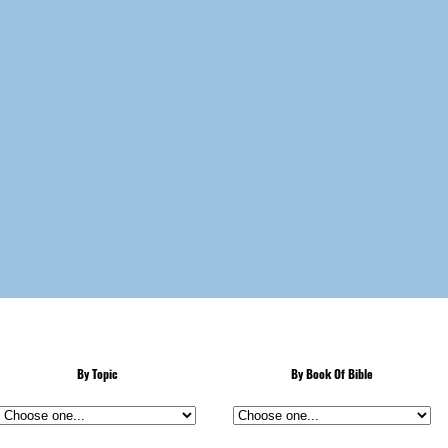
By Topic
By Book Of Bible