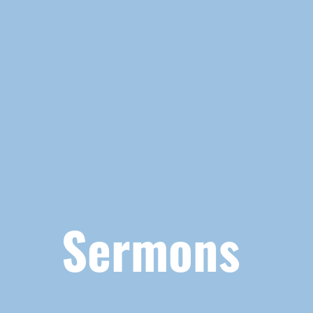
Sermons