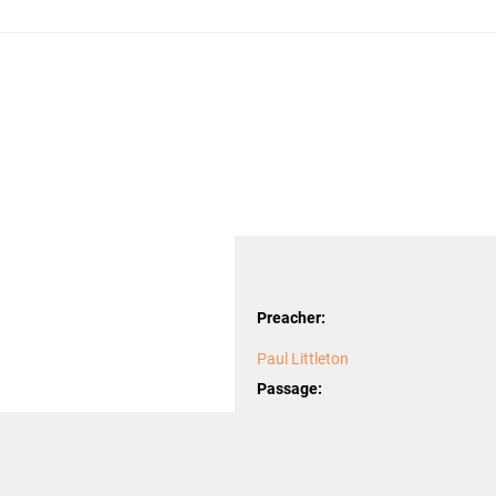
Preacher:
Paul Littleton
Passage:
Luke
Topics: