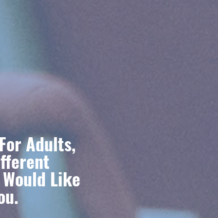
s
For Adults,
fferent
u Would Like
ou.