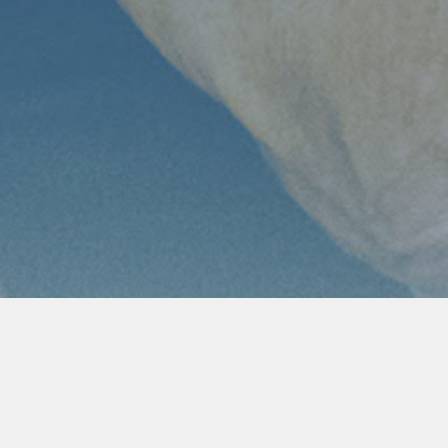
Women’s Ministry