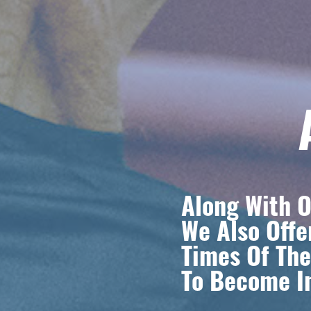
Along With O
We Also Offe
Times Of The
To Become In