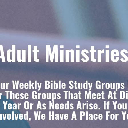
Adult Ministrie
ur Weekly Bible Study Groups 
r These Groups That Meet At Di
 Year Or As Needs Arise. If Yo
volved, We Have A Place For Y