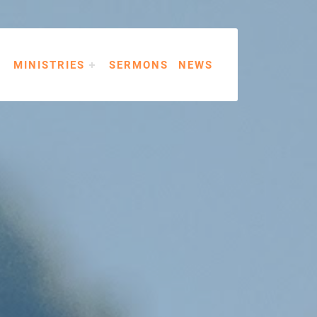
MINISTRIES
SERMONS
NEWS