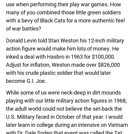
use when performing their play war games. How
many of you combined those little green soldiers
with a bevy of Black Cats for a more authentic feel
of war battles?
Donald Levin told Stan Weston his 12-inch military
action figure would make him lots of money. He
inked a deal with Hasbro in 1963 for $100,000.
Adjust for inflation, Weston made over $826,000
with his crude plastic soldier that would later
become G.I. Joe.
While some of us were neck-deep in dirt mounds
playing with our little military action figures in 1968,
the adult world could not believe the set-back the
U.S. Military faced in October of that year. I would
later learn in college during an intensive on Vietnam
with Dr. Dale Soden that event was called the Tet