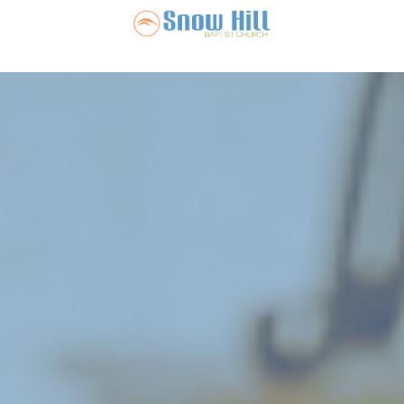
Snow Hill Ba