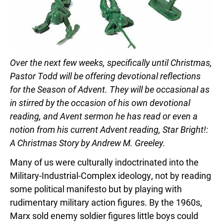
Over the next few weeks, specifically until Christmas,
Pastor Todd will be offering devotional reflections
for the Season of Advent. They will be occasional as
in stirred by the occasion of his own devotional
reading, and Avent sermon he has read or even a
notion from his current Advent reading, Star Bright!:
A Christmas Story by Andrew M. Greeley.
Many of us were culturally indoctrinated into the
Military-Industrial-Complex ideology, not by reading
some political manifesto but by playing with
rudimentary military action figures. By the 1960s,
Marx sold enemy soldier figures little boys could