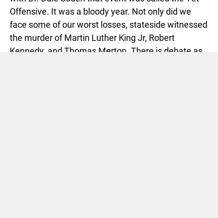
Offensive. It was a bloody year. Not only did we
face some of our worst losses, stateside witnessed
the murder of Martin Luther King Jr, Robert
Kennedy, and Thomas Merton. There is debate as
to whether
1968 was the bloodiest year in our
history
.
I was five.
Dr. Soden took us through the PBS series,
Vietnam:
A Television History
. That was 1984. We read
A
Rumor of War
by Philip Caputo and Dave
Halberstam’s
The Best and the Brightest
, among
others. In 2011 we would finally have access to
documents, papers that revealed what had been
rumored about the conflict in Vietnam. The
Pentagon Papers
came to mind this week when