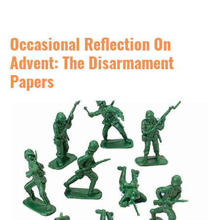
Occasional Reflection On
Advent: The Disarmament
Papers