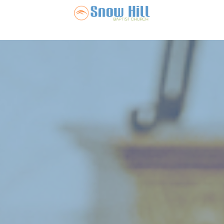
Snow Hill Ba