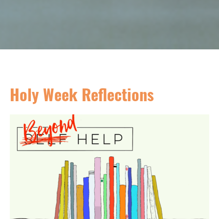
Holy Week Reflections