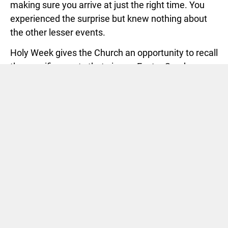
making sure you arrive at just the right time. You
experienced the surprise but knew nothing about
the other lesser events.
Holy Week gives the Church an opportunity to recall
the specific events that give us Easter Sunday as
Resurrection Day. In other words, without Holy
Thursday, Good Friday and Black Saturday, Easter
Sunday does not make sense. We are left to decide
whether or not we wear something nicer or not and
what will we do for Easter lunch as our big lesser
decisions.
We will celebrate Holy Thursday this coming week
at 7 p.m
. We will have worship and communion, the
Lord’s Supper. This reminds us of the night Jesus
was betrayed by the kiss of a friend. We hope you
will consider participating.