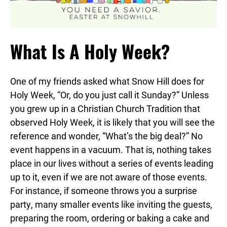
What Is A Holy Week?
One of my friends asked what
Snow
Hill
does for
Holy Week, “Or, do you just call it Sunday?” Unless
you grew up in a Christian Church Tradition that
observed Holy Week, it is likely that you will see the
reference and wonder, “What’s the big deal?” No
event happens in a vacuum. That is, nothing takes
place in our lives without a series of events leading
up to it, even if we are not aware of those events.
For instance, if someone throws you a surprise
party, many smaller events like inviting the guests,
preparing the room, ordering or baking a cake and