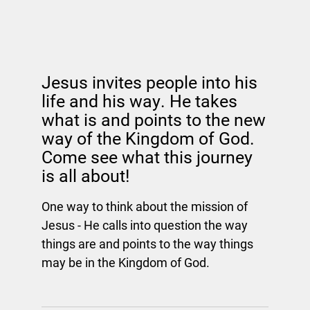
Jesus invites people into his
life and his way. He takes
what is and points to the new
way of the Kingdom of God.
Come see what this journey
is all about!
One way to think about the mission of
Jesus - He calls into question the way
things are and points to the way things
may be in the Kingdom of God.