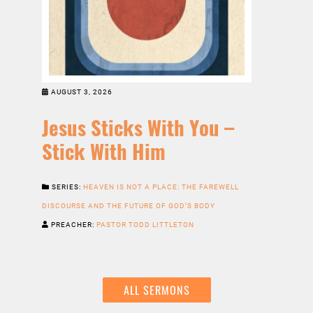
AUGUST 3, 2026
Jesus Sticks With You –
Stick With Him
SERIES:
HEAVEN IS NOT A PLACE: THE FAREWELL
DISCOURSE AND THE FUTURE OF GOD’S BODY
PREACHER:
PASTOR TODD LITTLETON
ALL SERMONS