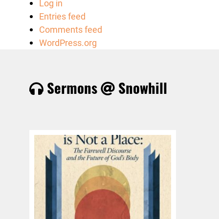
Log in
Entries feed
Comments feed
WordPress.org
Sermons
Snowhill