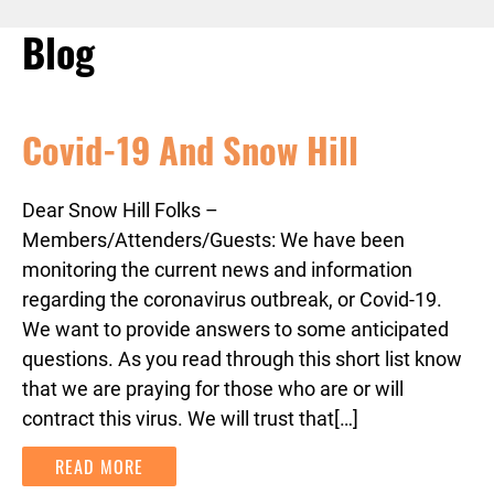
Blog
Covid-19 And Snow Hill
Dear Snow Hill Folks –
Members/Attenders/Guests: We have been
monitoring the current news and information
regarding the coronavirus outbreak, or Covid-19.
We want to provide answers to some anticipated
questions. As you read through this short list know
that we are praying for those who are or will
contract this virus. We will trust that[…]
READ MORE