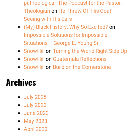
patheological: The Podcast for the Pastor-
Theologian
on
He Threw Off His Coat –
Seeing with His Ears
(My) Black History: Why So Excited?
on
Impossible Solutions for Impossible
Situations – George E. Young Sr
SnowHill
on
Turning the World Right Side Up
SnowHill
on
Guatemala Reflections
SnowHill
on
Build on the Cornerstone
Archives
July 2025
July 2023
June 2023
May 2023
April 2023