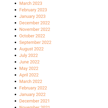
March 2023
February 2023
January 2023
December 2022
November 2022
October 2022
September 2022
August 2022
July 2022
June 2022
May 2022
April 2022
March 2022
February 2022
January 2022
December 2021
November 2021