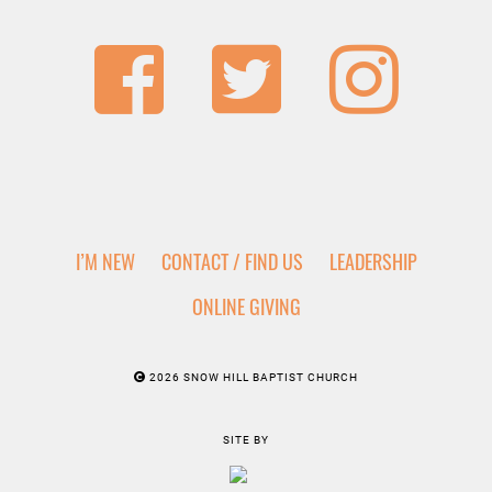
I’M NEW
CONTACT / FIND US
LEADERSHIP
ONLINE GIVING
2026 SNOW HILL BAPTIST CHURCH
SITE BY