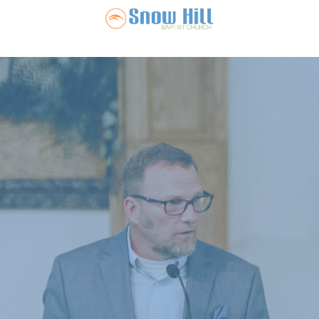
Snow Hill Ba