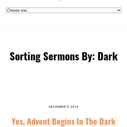
Sorting Sermons By: Dark
DECEMBER 5, 2018
Yes, Advent Begins In The Dark