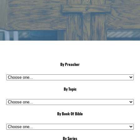
By Preacher
By Topic
By Book Of Bible
By Series