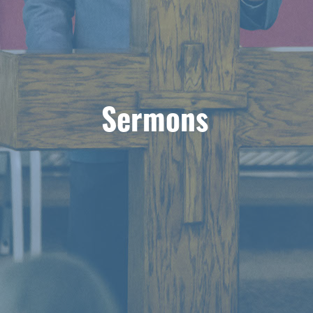
Sermons