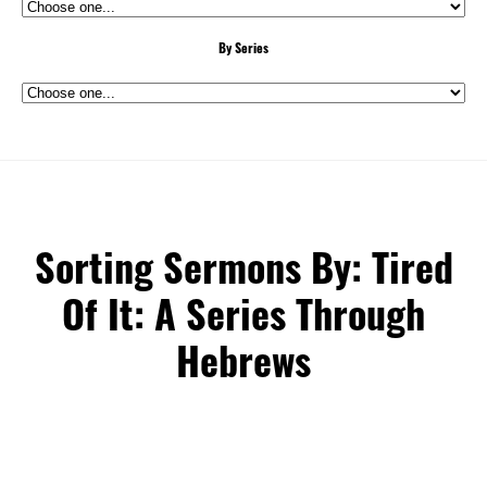
By Series
Sorting Sermons By: Tired
Of It: A Series Through
Hebrews