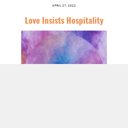
APRIL 27, 2022
Love Insists Hospitality
SERIES:
TIRED OF IT: A SERIES THROUGH HEBREWS