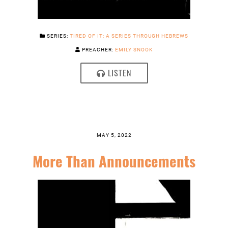
SERIES:
TIRED OF IT: A SERIES THROUGH HEBREWS
PREACHER:
EMILY SNOOK
LISTEN
MAY 5, 2022
More Than Announcements