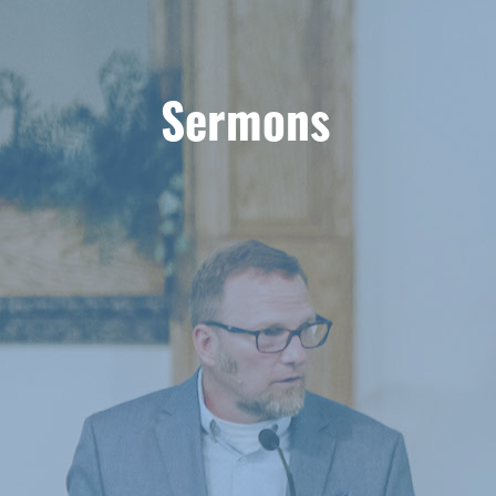
Sermons