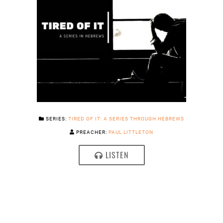
SERIES:
TIRED OF IT: A SERIES THROUGH HEBREWS
PREACHER:
PAUL LITTLETON
LISTEN