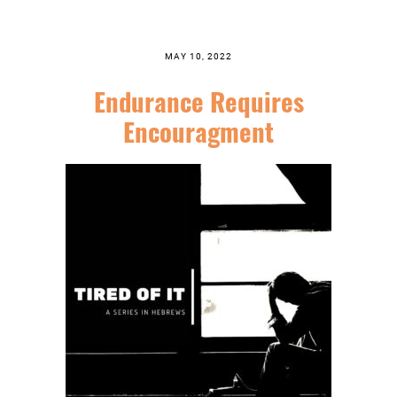
MAY 10, 2022
Endurance Requires
Encouragment