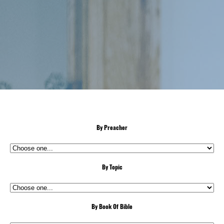
By Preacher
By Topic
By Book Of Bible