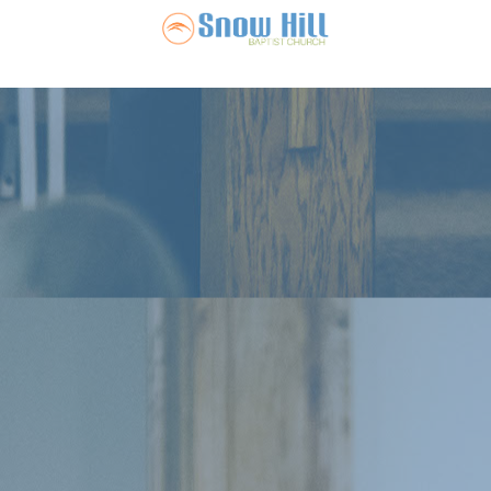
Snow Hill Ba