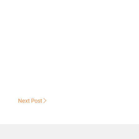
Next Post