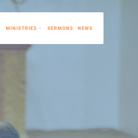
MINISTRIES
SERMONS
NEWS