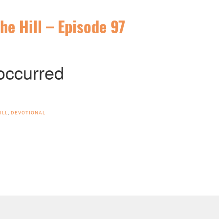
he Hill – Episode 97
ILL
,
DEVOTIONAL