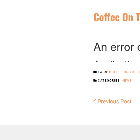
Coffee On T
TAGS:
COFFEE ON THE H
CATEGORIES:
NEWS
Previous Post