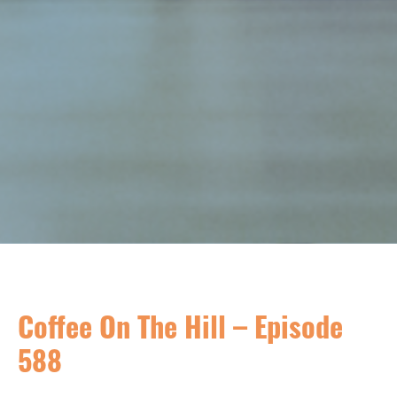
Coffee On The Hill – Episode
588