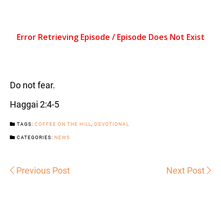
Do not fear.
Haggai 2:4-5
TAGS:
COFFEE ON THE HILL
,
DEVOTIONAL
CATEGORIES:
NEWS
Previous Post
Next Post