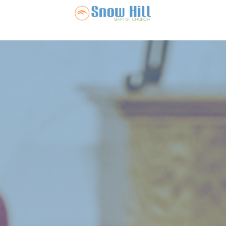
Snow Hill Ba