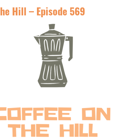
he Hill – Episode 569