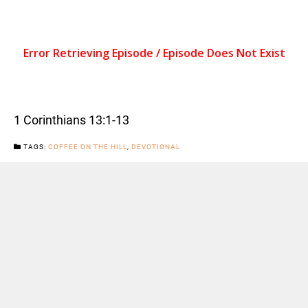
1 Corinthians 13:1-13
TAGS:
COFFEE ON THE HILL
,
DEVOTIONAL
CATEGORIES:
NEWS
Previous Post
Next Post