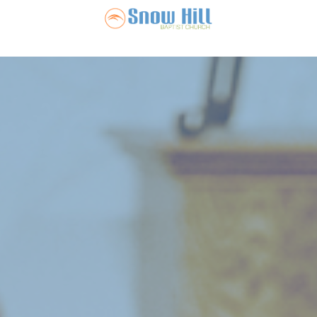
Snow Hill Ba