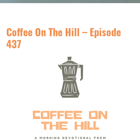
Coffee On The Hill – Episode
437