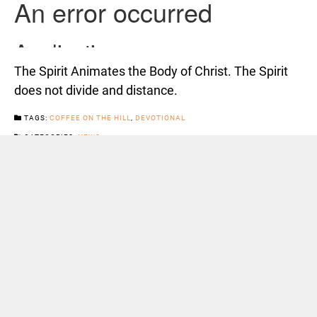
The Spirit Animates the Body of Christ. The Spirit
does not divide and distance.
TAGS:
COFFEE ON THE HILL
,
DEVOTIONAL
CATEGORIES:
NEWS
Previous Post
Next Post