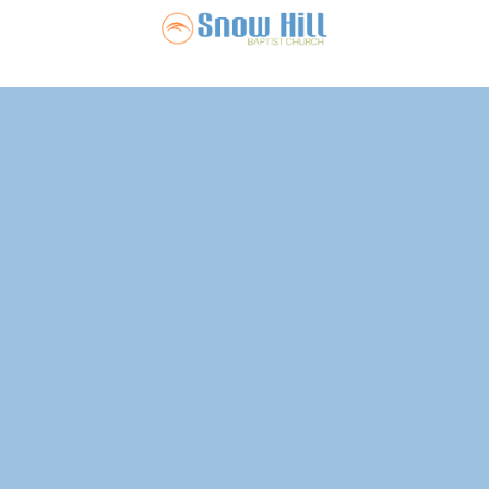
Snow Hill Ba