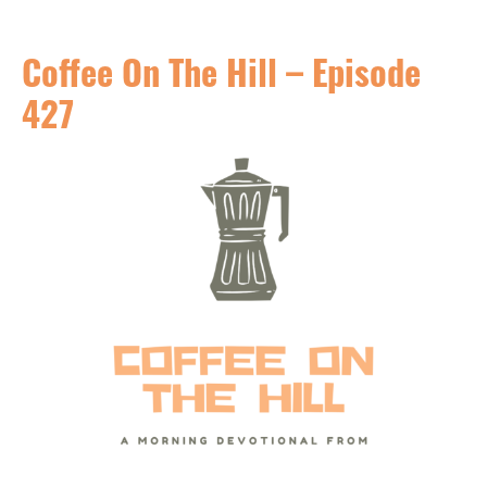
Coffee On The Hill – Episode
427