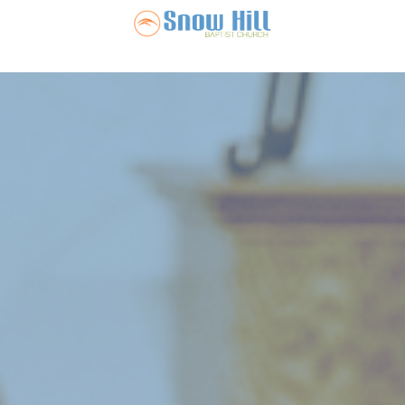
Snow Hill Ba