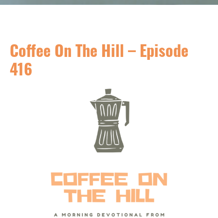
Coffee On The Hill – Episode
416