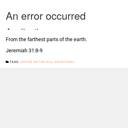
From the farthest parts of the earth.
Jeremiah 31:8-9
TAGS:
COFFEE ON THE HILL
,
DEVOTIONAL
CATEGORIES:
NEWS
Previous Post
Next Post