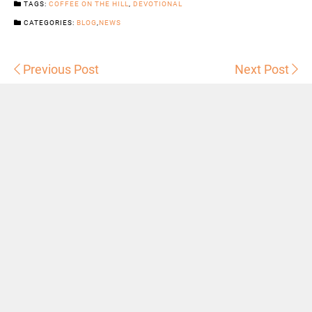
TAGS:
COFFEE ON THE HILL
,
DEVOTIONAL
CATEGORIES:
BLOG
,
NEWS
Previous Post
Next Post
Sermons
Snowhill