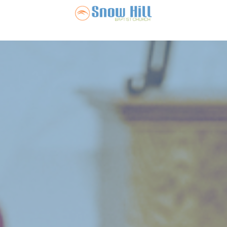
Snow Hill Ba