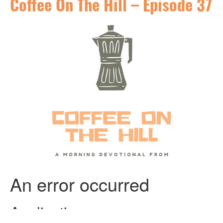
Coffee On The Hill – Episode 37