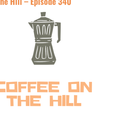
he Hill – Episode 340