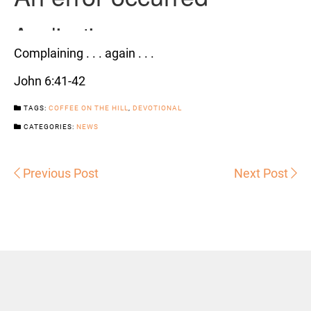
Complaining . . . again . . .
John 6:41-42
TAGS:
COFFEE ON THE HILL
,
DEVOTIONAL
CATEGORIES:
NEWS
Previous Post
Next Post
Sermons
Snowhill