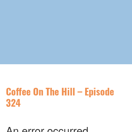
Coffee On The Hill – Episode
324