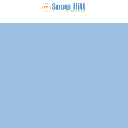
Snow Hill Ba