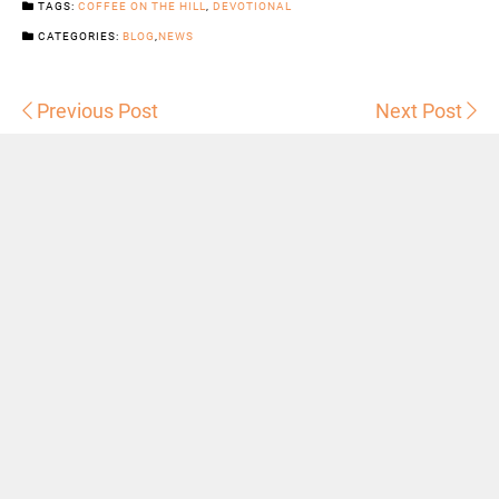
TAGS:
COFFEE ON THE HILL
,
DEVOTIONAL
CATEGORIES:
BLOG
,
NEWS
Previous Post
Next Post
Sermons
Snowhill