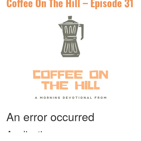
Coffee On The Hill – Episode 31