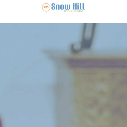
Snow Hill Ba