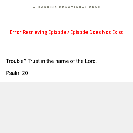
Trouble? Trust in the name of the Lord.
Psalm 20
TAGS:
COFFEE ON THE HILL
,
DEVOTIONAL
CATEGORIES:
NEWS
Previous Post
Next Post