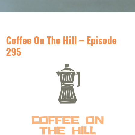
Coffee On The Hill – Episode
295