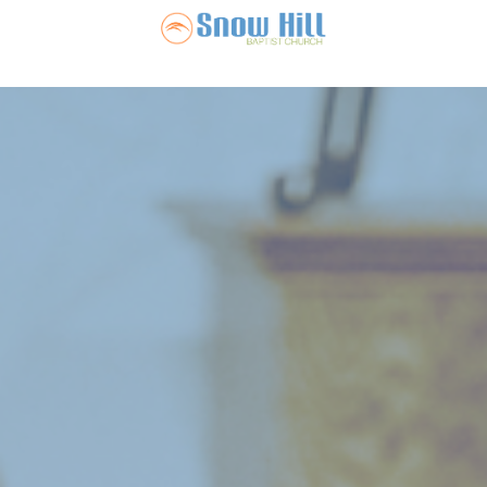
Snow Hill Ba