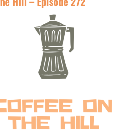
he Hill – Episode 272