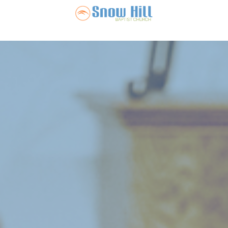
Snow Hill Ba