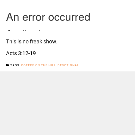
This is no freak show.
Acts 3:12-19
TAGS:
COFFEE ON THE HILL
,
DEVOTIONAL
CATEGORIES:
NEWS
Previous Post
Next Post