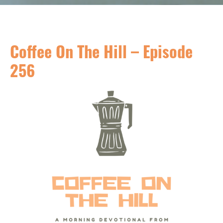
Coffee On The Hill – Episode
256