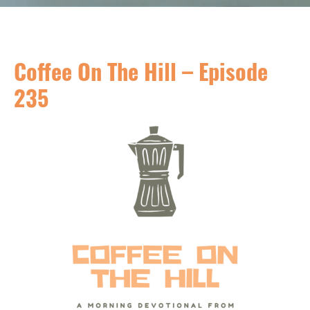
Coffee On The Hill – Episode
235