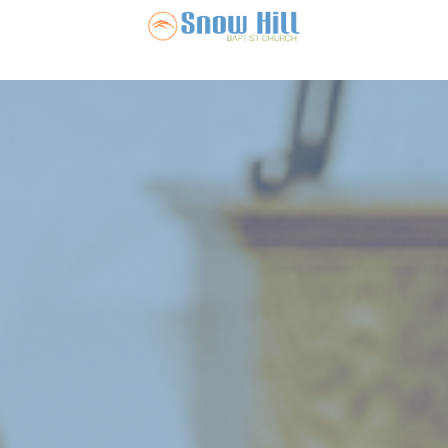
Snow Hill Ba