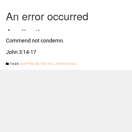
Commend not condemn.
John 3:14-17
TAGS:
COFFEE ON THE HILL
,
DEVOTIONAL
CATEGORIES:
NEWS
Previous Post
Next Post