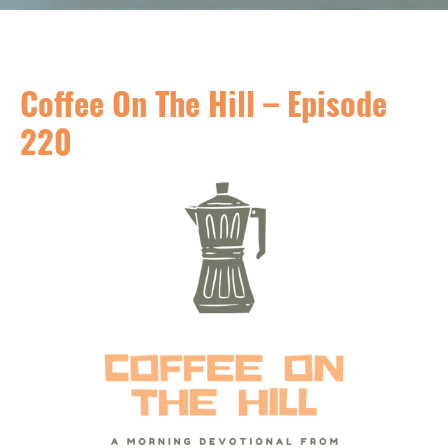
Coffee On The Hill – Episode
220