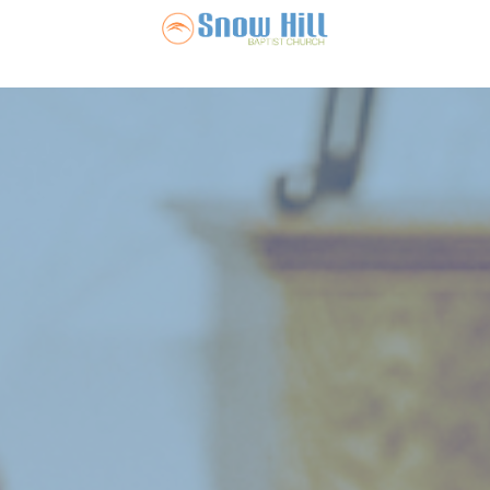
Snow Hill Ba