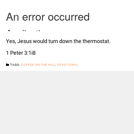
Yes, Jesus would turn down the thermostat.
1 Peter 3:1i8
TAGS:
COFFEE ON THE HILL
,
DEVOTIONAL
CATEGORIES:
NEWS
Previous Post
Next Post