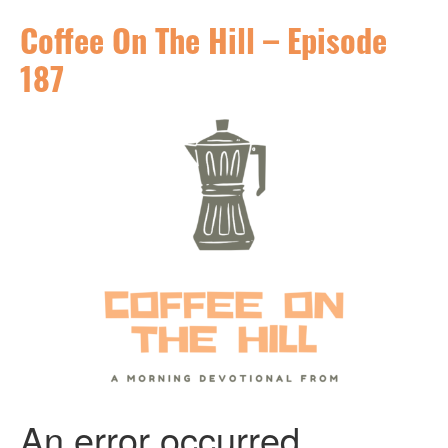
Coffee On The Hill – Episode
187