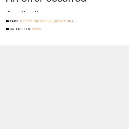
TAGS:
COFFEE ON THE HILL
,
DEVOTIONAL
CATEGORIES:
NEWS
Previous Post
Next Post
Sermons
Snowhill