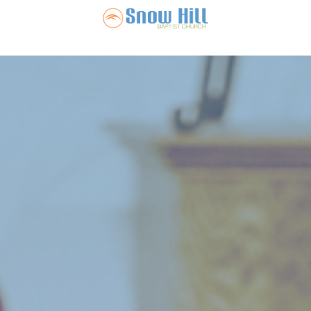
Snow Hill Ba