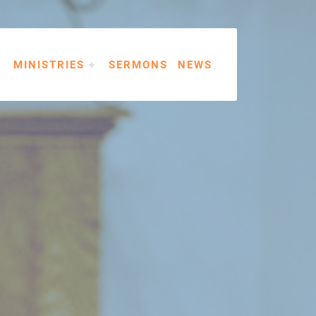
MINISTRIES
SERMONS
NEWS