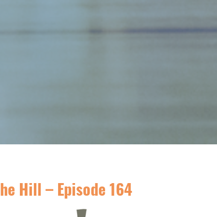
he Hill – Episode 164