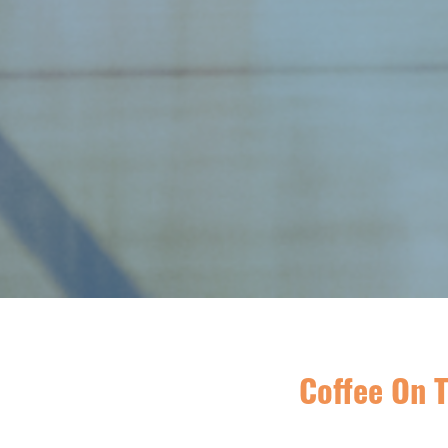
Coffee On T