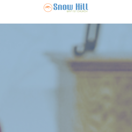
Snow Hill Ba