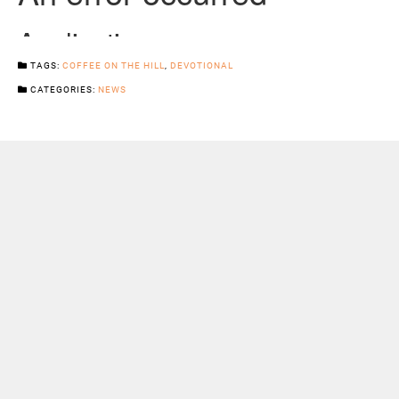
TAGS:
COFFEE ON THE HILL
,
DEVOTIONAL
CATEGORIES:
NEWS
Previous Post
Next Post
Sermons
Snowhill