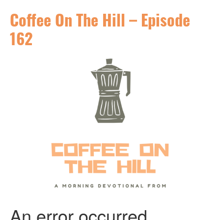
Coffee On The Hill – Episode
162