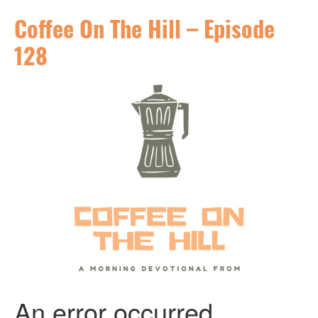
Coffee On The Hill – Episode
128