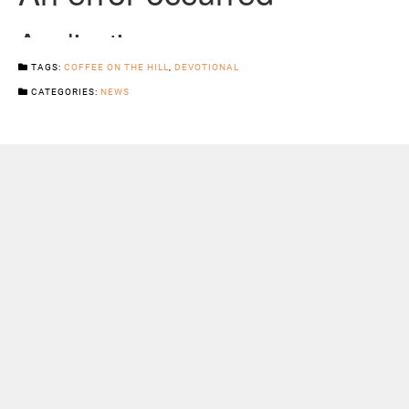
TAGS:
COFFEE ON THE HILL
,
DEVOTIONAL
CATEGORIES:
NEWS
Previous Post
Next Post
Sermons
Snowhill