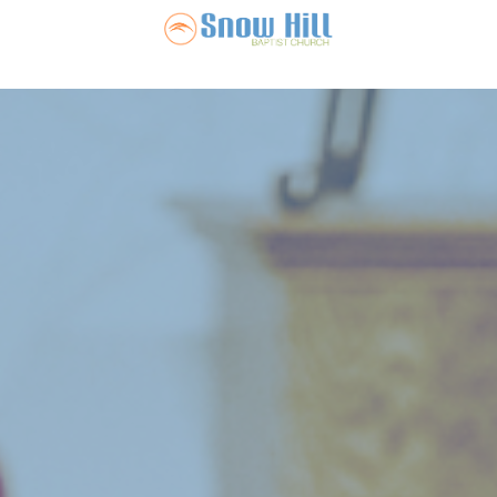
Snow Hill Ba