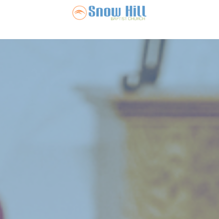
Snow Hill Ba