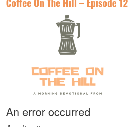
Coffee On The Hill – Episode 12