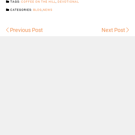
TAGS:
COFFEE ON THE HILL
,
DEVOTIONAL
CATEGORIES:
BLOG
,
NEWS
Previous Post
Next Post
Sermons
Snowhill