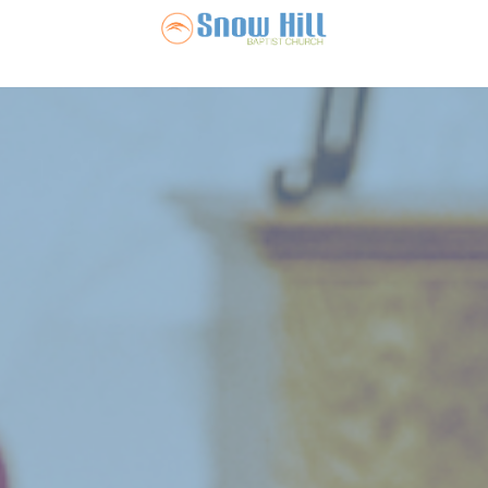
Snow Hill Ba