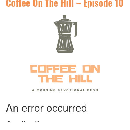
Coffee On The Hill – Episode 10