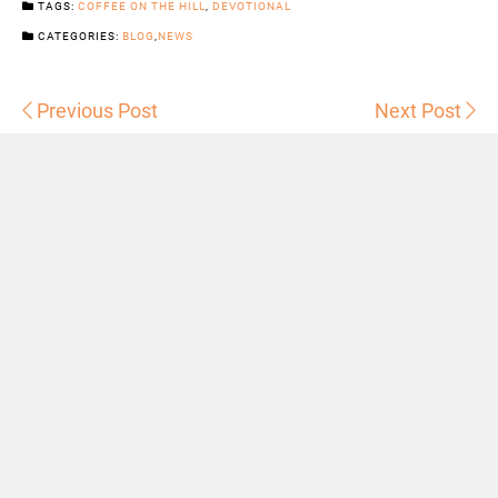
TAGS:
COFFEE ON THE HILL
,
DEVOTIONAL
CATEGORIES:
BLOG
,
NEWS
Previous Post
Next Post
Sermons
Snowhill