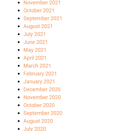
November 2021
October 2021
September 2021
August 2021
July 2021
June 2021
May 2021
April 2021
March 2021
February 2021
January 2021
December 2020
November 2020
October 2020
September 2020
August 2020
July 2020