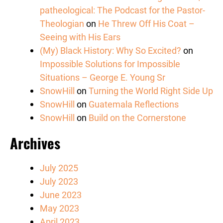
patheological: The Podcast for the Pastor-
Theologian
on
He Threw Off His Coat –
Seeing with His Ears
(My) Black History: Why So Excited?
on
Impossible Solutions for Impossible
Situations – George E. Young Sr
SnowHill
on
Turning the World Right Side Up
SnowHill
on
Guatemala Reflections
SnowHill
on
Build on the Cornerstone
Archives
July 2025
July 2023
June 2023
May 2023
April 2023