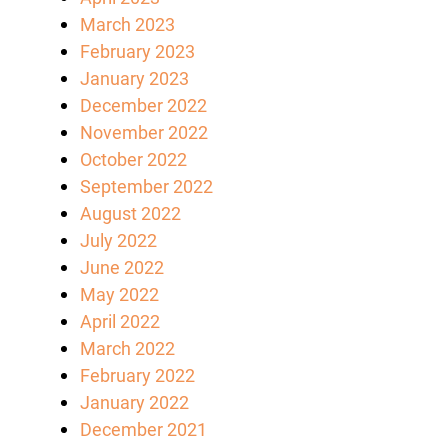
March 2023
February 2023
January 2023
December 2022
November 2022
October 2022
September 2022
August 2022
July 2022
June 2022
May 2022
April 2022
March 2022
February 2022
January 2022
December 2021