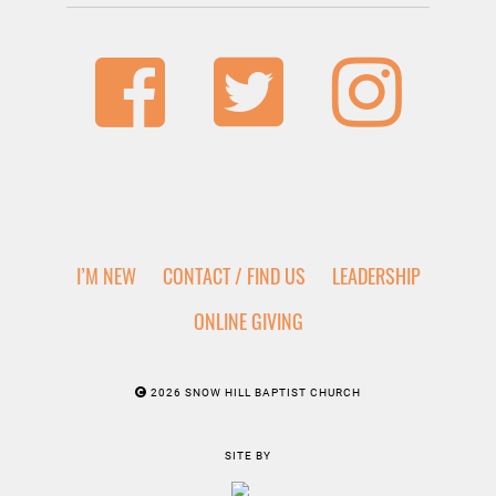
I’M NEW
CONTACT / FIND US
LEADERSHIP
ONLINE GIVING
2026 SNOW HILL BAPTIST CHURCH
SITE BY