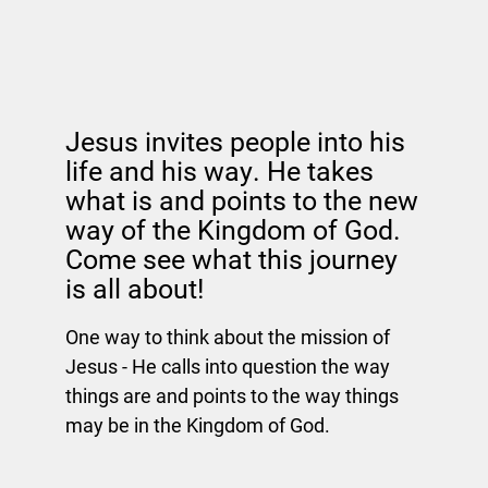
Jesus invites people into his
life and his way. He takes
what is and points to the new
way of the Kingdom of God.
Come see what this journey
is all about!
One way to think about the mission of
Jesus - He calls into question the way
things are and points to the way things
may be in the Kingdom of God.