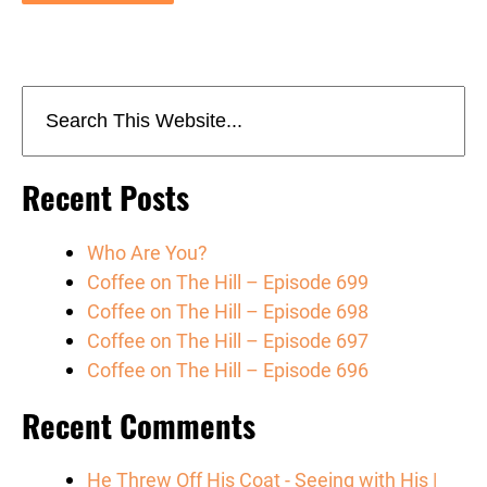
Recent Posts
Who Are You?
Coffee on The Hill – Episode 699
Coffee on The Hill – Episode 698
Coffee on The Hill – Episode 697
Coffee on The Hill – Episode 696
Recent Comments
He Threw Off His Coat - Seeing with His |