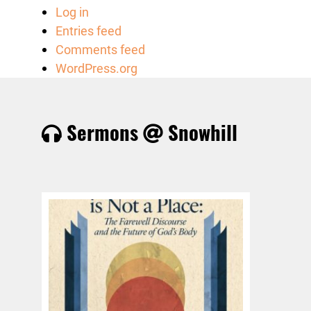
Log in
Entries feed
Comments feed
WordPress.org
Sermons
Snowhill