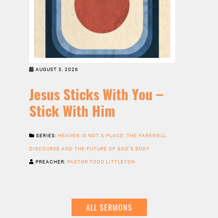
AUGUST 3, 2026
Jesus Sticks With You –
Stick With Him
SERIES:
HEAVEN IS NOT A PLACE: THE FAREWELL
DISCOURSE AND THE FUTURE OF GOD’S BODY
PREACHER:
PASTOR TODD LITTLETON
ALL SERMONS