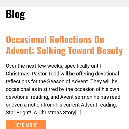
Blog
Occasional Reflections On
Advent: Sulking Toward Beauty
Over the next few weeks, specifically until
Christmas, Pastor Todd will be offering devotional
reflections for the Season of Advent. They will be
occasional as in stirred by the occasion of his own
devotional reading, and Avent sermon he has read
or even a notion from his current Advent reading,
Star Bright!: A Christmas Story[…]
READ MORE