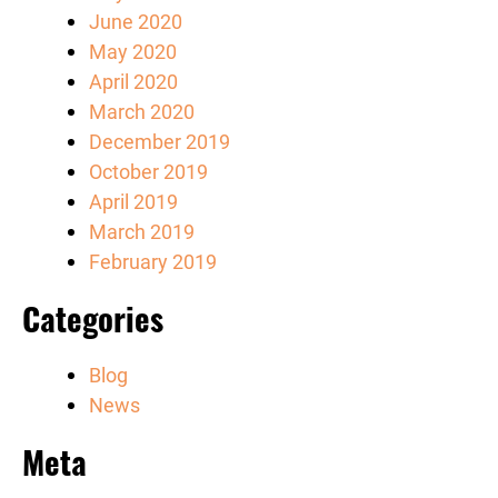
June 2020
May 2020
April 2020
March 2020
December 2019
October 2019
April 2019
March 2019
February 2019
Categories
Blog
News
Meta