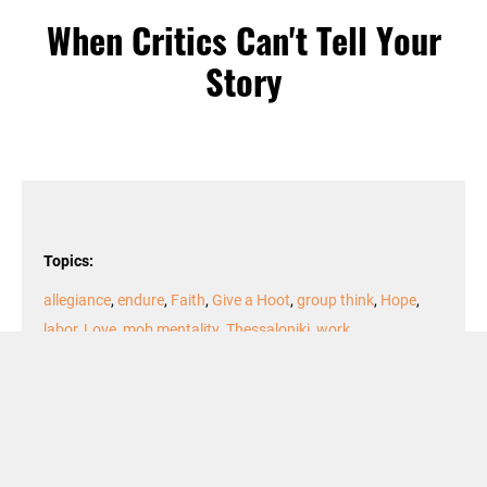
When Critics Can't Tell Your
Story
Topics:
allegiance
,
endure
,
Faith
,
Give a Hoot
,
group think
,
Hope
,
labor
,
Love
,
mob mentality
,
Thessaloniki
,
work
Podcast Episode
Audio
00:00
00:00