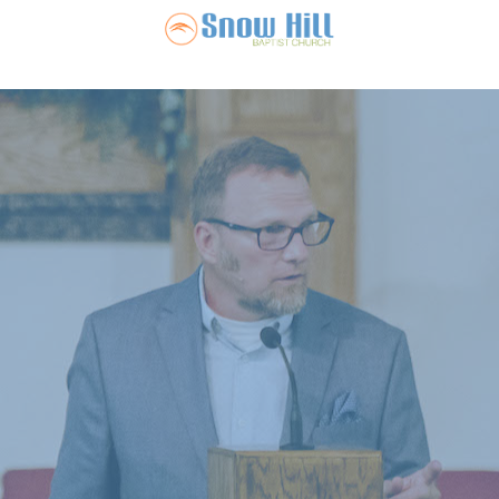
Snow Hill Ba