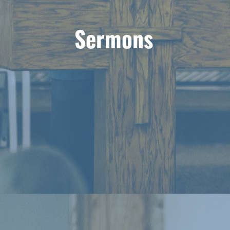
Sermons