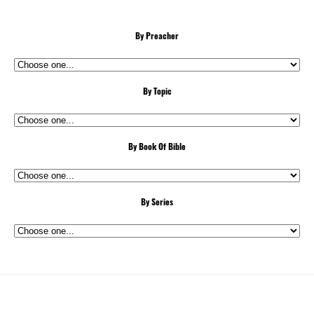
By Preacher
By Topic
By Book Of Bible
By Series