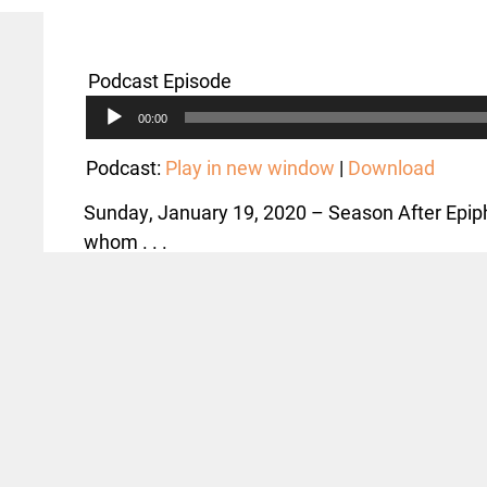
Podcast Episode
Audio
00:00
Player
Podcast:
Play in new window
|
Download
Sunday, January 19, 2020 – Season After Epiph
whom . . .
,
Text: John 1:29-42; Matthew 11:7-15