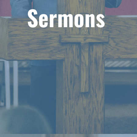
Sermons