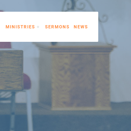
MINISTRIES
SERMONS
NEWS