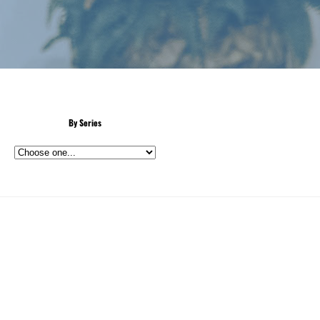
By Series