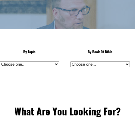
By Topic
By Book Of Bible
What Are You Looking For?