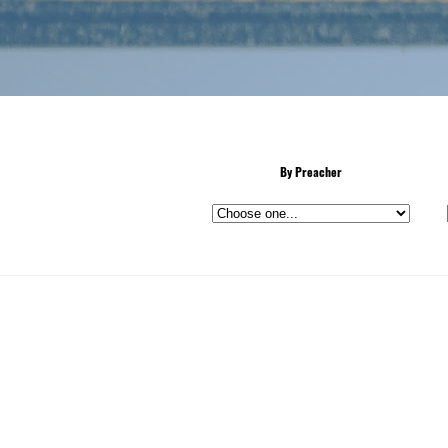
By Preacher