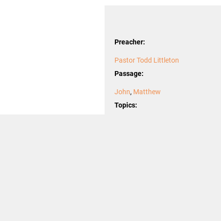
Preacher:
Pastor Todd Littleton
Passage:
John
,
Matthew
Topics:
burden
,
desire
,
desires
,
Incarnation
Season after Epiphany