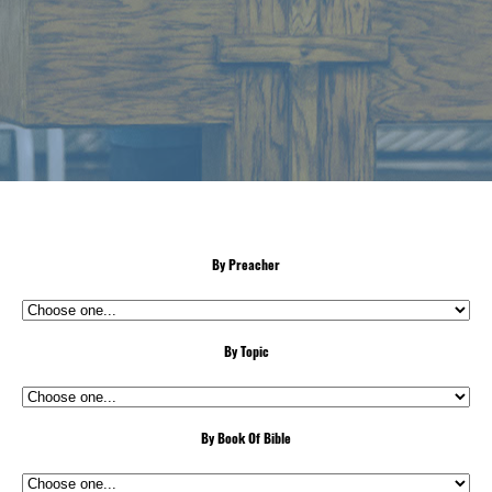
By Preacher
By Topic
By Book Of Bible