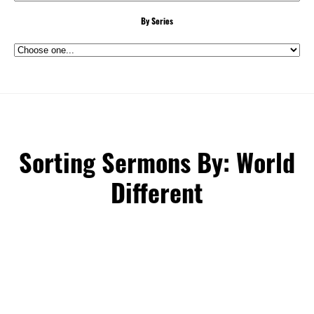
By Series
Sorting Sermons By: World
Different