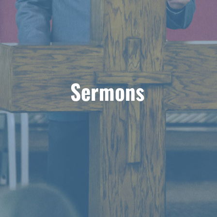
Sermons