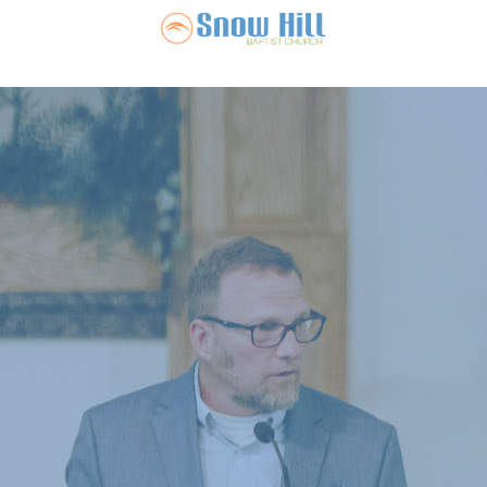
Snow Hill Ba