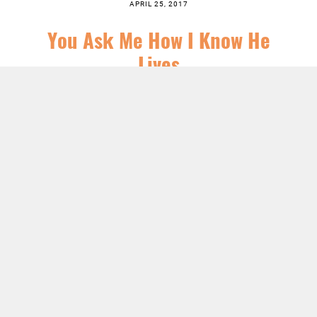
APRIL 25, 2017
You Ask Me How I Know He
Lives
SERIES:
CHRIST FOLLOWING
,
EASTER
,
FEATURED
,
JESUS
,
SERMONS
LISTEN