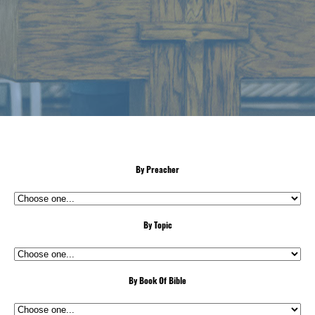
By Preacher
By Topic
By Book Of Bible