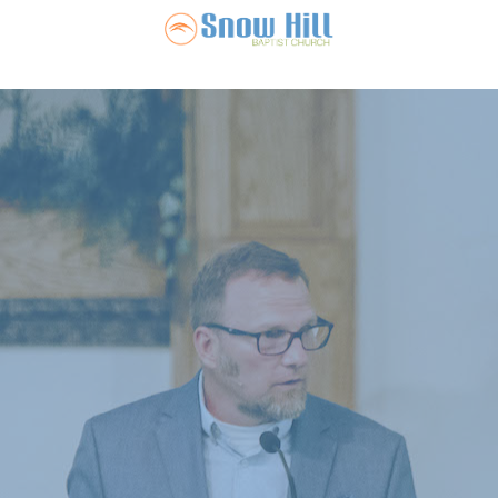
Snow Hill Ba