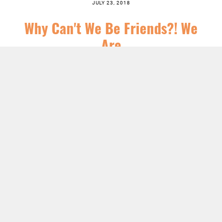
JULY 23, 2018
Why Can't We Be Friends?! We
Are
SERIES:
CHRIST FOLLOWING
,
FEATURED
,
ORDINARY TIME
,
SERMONS
LISTEN