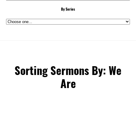
By Series
Sorting Sermons By: We
Are