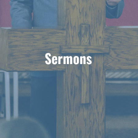
Sermons