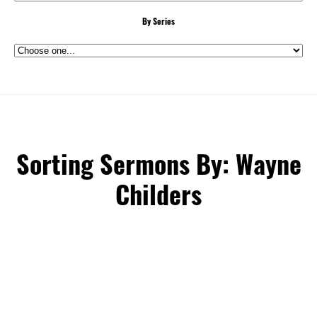
By Series
Sorting Sermons By: Wayne
Childers