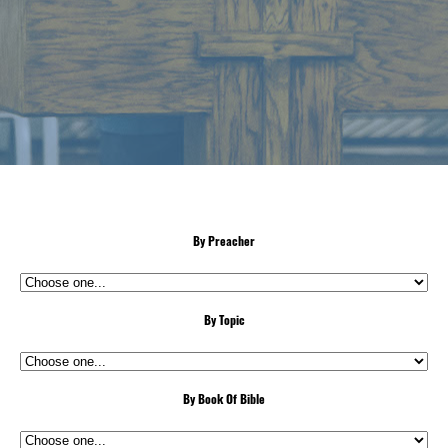
By Preacher
By Topic
By Book Of Bible