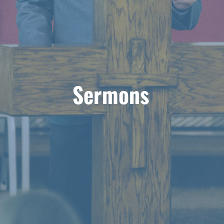
Sermons