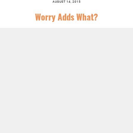
AUGUST 14, 2015
Worry Adds What?
SERIES:
CHRIST FOLLOWING
,
CHURCH
,
FEATURED
,
JESUS
,
NEWS
,
SERMONS
LISTEN