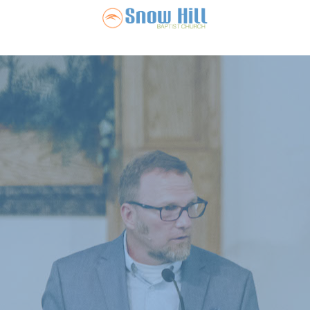
Snow Hill Ba