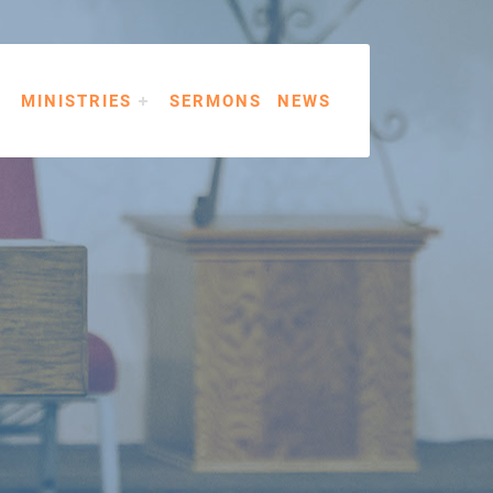
MINISTRIES
SERMONS
NEWS