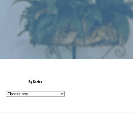
By Series