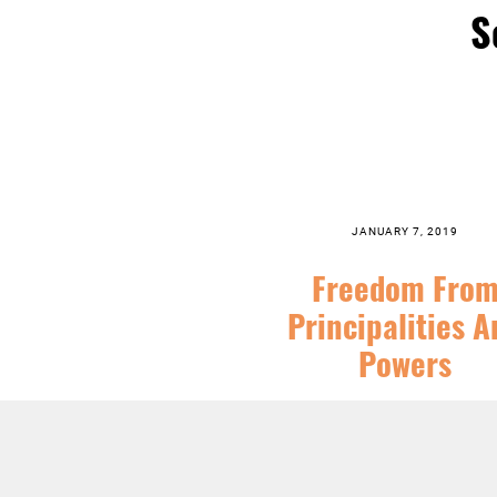
S
JANUARY 7, 2019
Freedom Fro
Principalities A
Powers
SERIES:
CHRISTIAN SEASONS
,
EPI
FEATURED
,
SERMONS