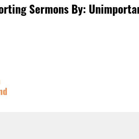
orting Sermons By: Unimporta
m
nd
PHANY
,