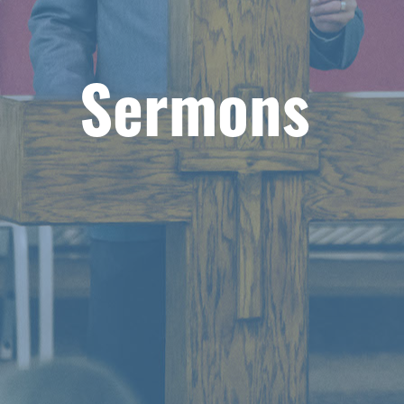
Sermons