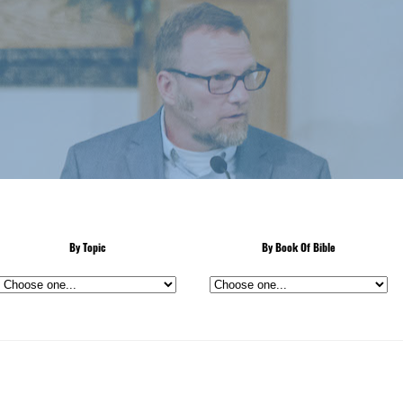
By Topic
By Book Of Bible