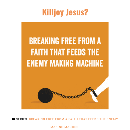
Killjoy Jesus?
SERIES:
BREAKING FREE FROM A FAITH THAT FEEDS THE ENEMY
MAKING MACHINE