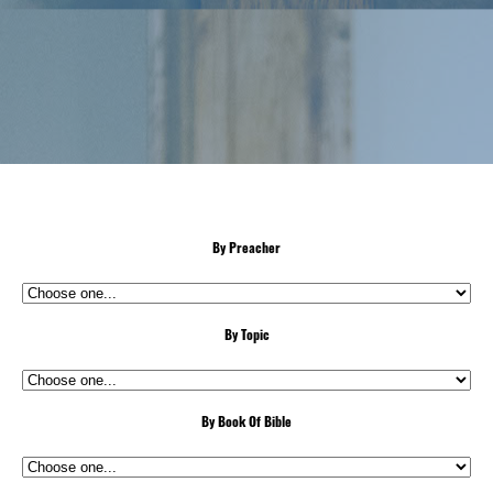
By Preacher
By Topic
By Book Of Bible