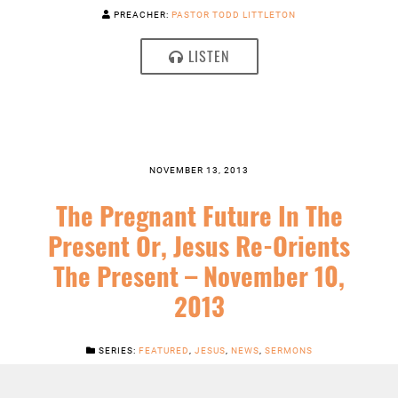
PREACHER:
PASTOR TODD LITTLETON
LISTEN
NOVEMBER 13, 2013
The Pregnant Future In The
Present Or, Jesus Re-Orients
The Present – November 10,
2013
SERIES:
FEATURED
,
JESUS
,
NEWS
,
SERMONS