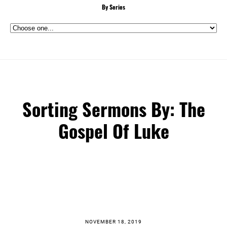
By Series
Sorting Sermons By: The
Gospel Of Luke
NOVEMBER 18, 2019