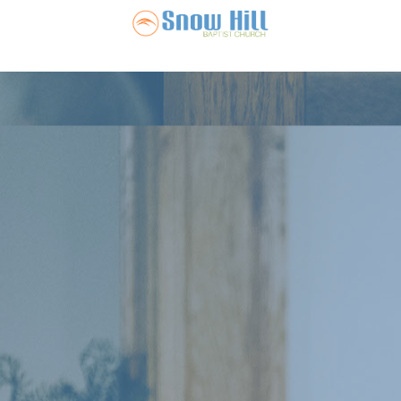
Snow Hill Ba