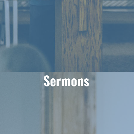
Sermons