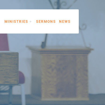
MINISTRIES
SERMONS
NEWS