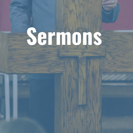
Sermons