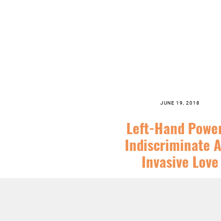
JUNE 19, 2018
Left-Hand Powe
Indiscriminate 
Invasive Love
SERIES:
CHRIST FOLLOWING
,
FEA
SERMONS