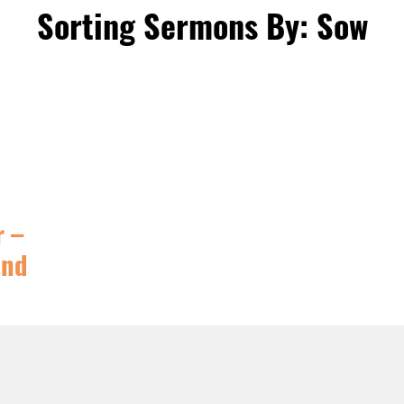
Sorting Sermons By: Sow
r –
And
TURED
,