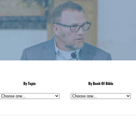
By Topic
By Book Of Bible