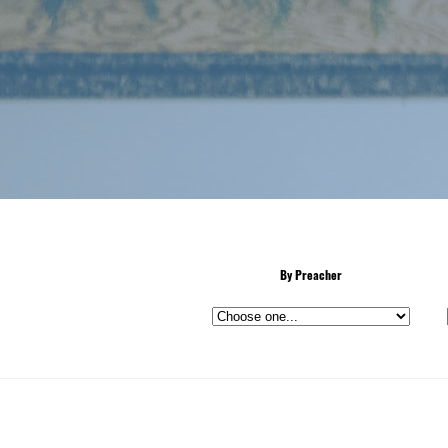
By Preacher