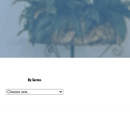
By Series