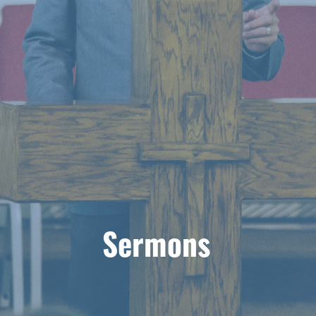
Sermons