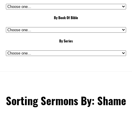
By Book Of Bible
By Series
Sorting Sermons By: Shame