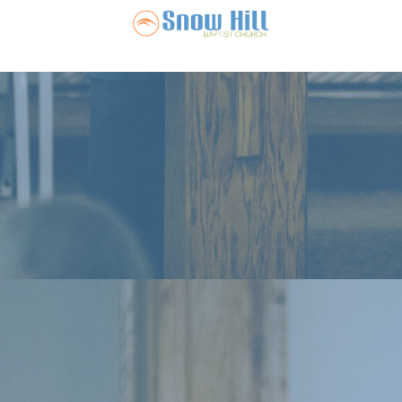
Snow Hill Ba