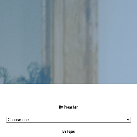
By Preacher
By Topic