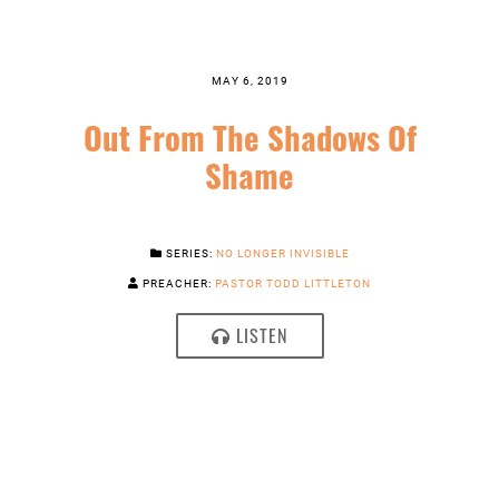
MAY 6, 2019
Out From The Shadows Of
Shame
SERIES:
NO LONGER INVISIBLE
PREACHER:
PASTOR TODD LITTLETON
LISTEN