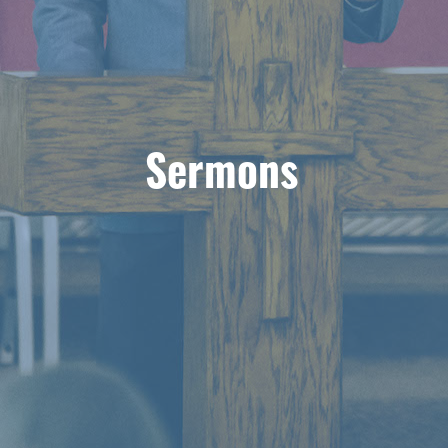
Sermons