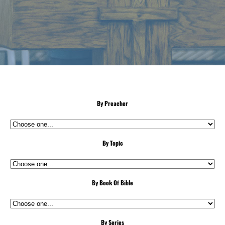
By Preacher
By Topic
By Book Of Bible
By Series