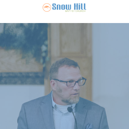
Snow Hill Ba