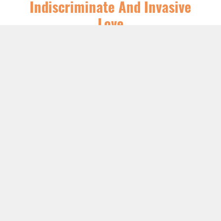
Indiscriminate And Invasive
Love
SERIES:
CHRIST FOLLOWING
,
FEATURED
,
SERMONS
LISTEN