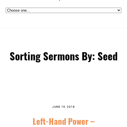
Sorting Sermons By: Seed
JUNE 19, 2018
Left-Hand Power –