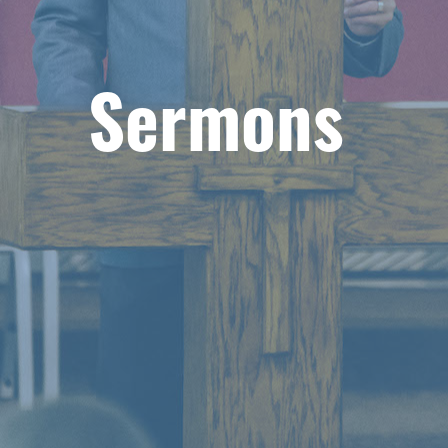
Sermons