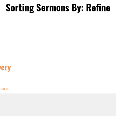
Sorting Sermons By: Refine
very
TURED
,
N ROME