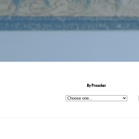
By Preacher