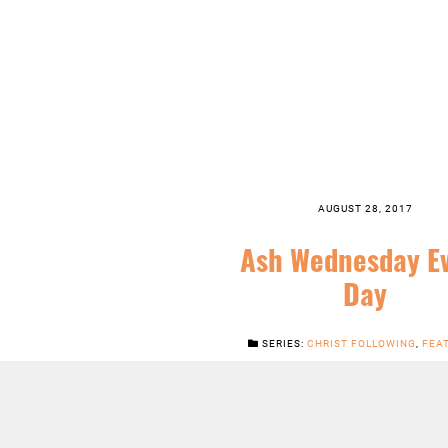
AUGUST 28, 2017
Ash Wednesday E
Day
SERIES:
CHRIST FOLLOWING
,
FEA
ORDINARY TIME
,
SERMONS
,
WHEN I
LISTEN