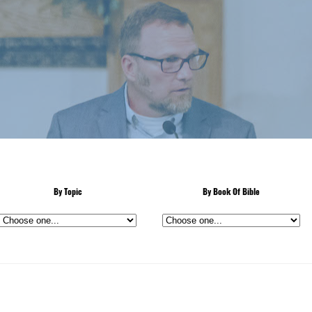
By Topic
By Book Of Bible