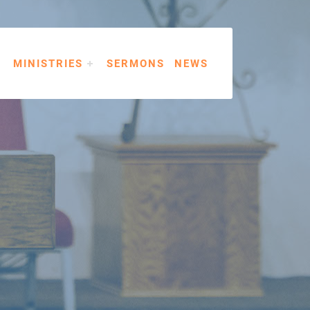
MINISTRIES
SERMONS
NEWS