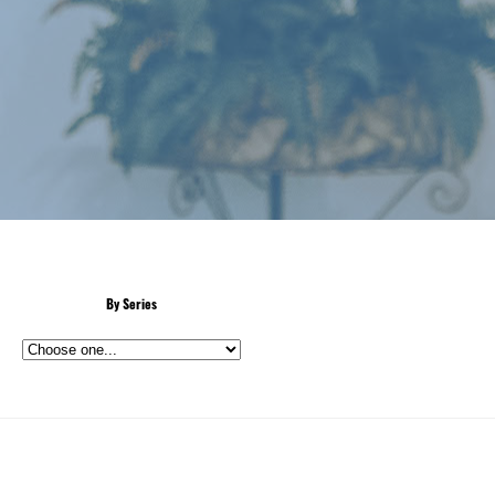
By Series