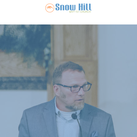
Snow Hill Ba