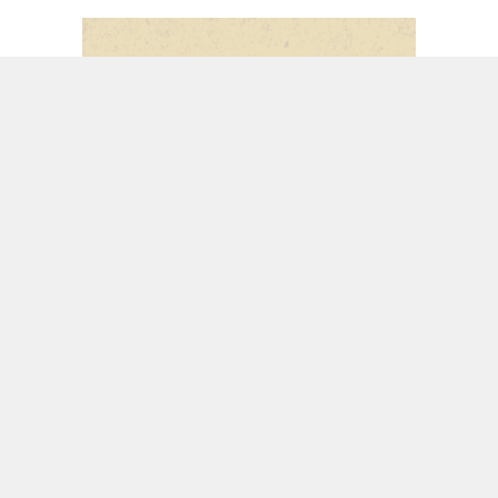
SERIES:
SEEING JESUS THROUGH JEREMIAH
PREACHER:
PASTOR TODD LITTLETON
LISTEN