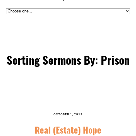
Sorting Sermons By: Prison
OCTOBER 1, 2019
Real (Estate) Hope