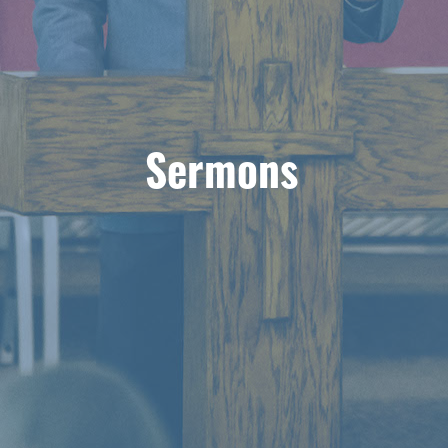
Sermons