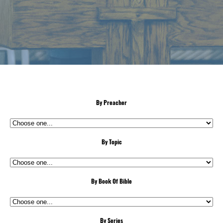
By Preacher
By Topic
By Book Of Bible
By Series