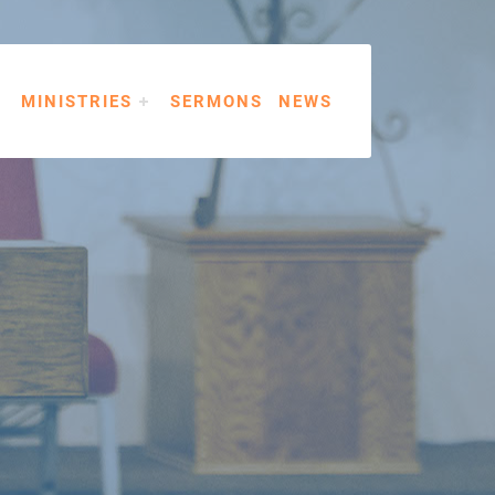
MINISTRIES
SERMONS
NEWS