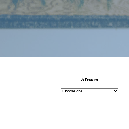
By Preacher