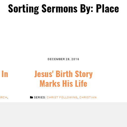
Sorting Sermons By: Place
DECEMBER 28, 2016
 In
Jesus' Birth Story
Marks His Life
URCH
,
SERIES:
CHRIST FOLLOWING
,
CHRISTIAN
INARY
SEASONS
,
FEATURED
,
JESUS
,
NEWS
,
SERMONS
LISTEN