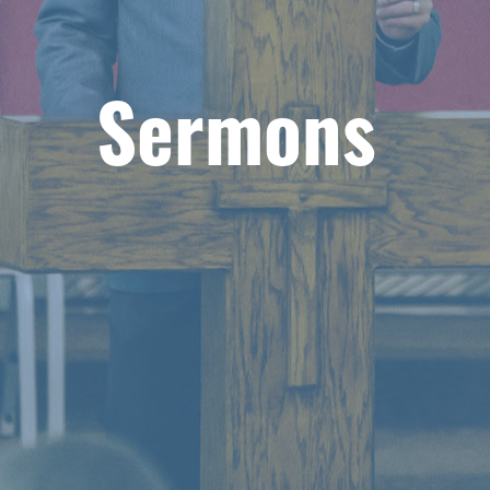
Sermons