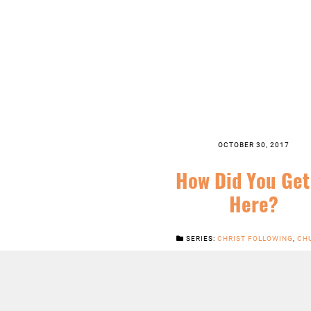
OCTOBER 30, 2017
How Did You Get
Here?
SERIES:
CHRIST FOLLOWING
,
CH
FEATURED
,
GOOD NEWS
,
JESUS
,
ORD
TIME
,
SERMONS