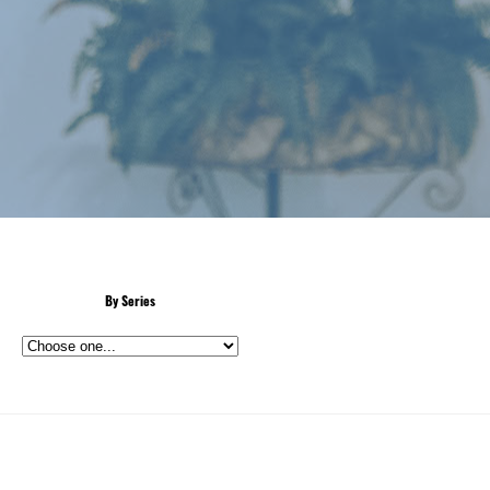
By Series