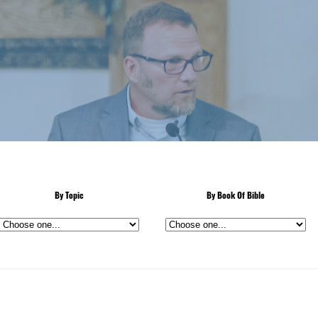
By Topic
By Book Of Bible