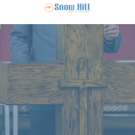
Snow Hill Ba