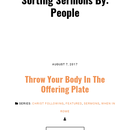
People
AUGUST 7, 2017
Throw Your Body In The
Offering Plate
SERIES:
CHRIST FOLLOWING
,
FEATURED
,
SERMONS
,
WHEN IN
ROME