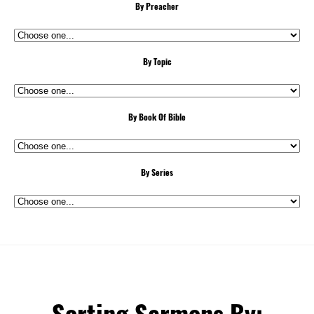
By Preacher
By Topic
By Book Of Bible
By Series
Sorting Sermons By: