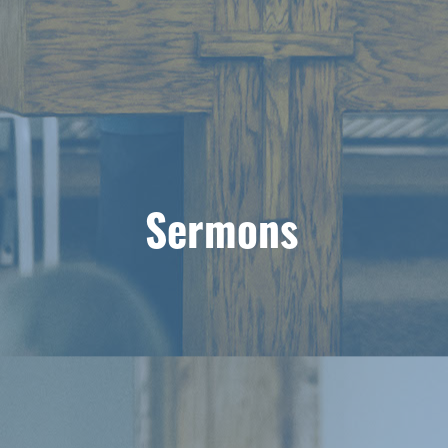
Sermons