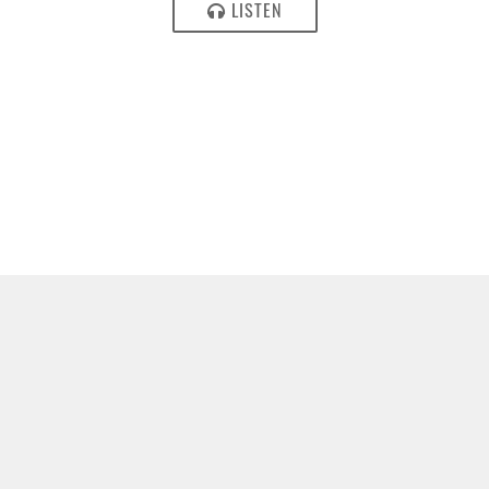
LISTEN
MAY 16, 2017