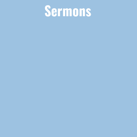
Sermons