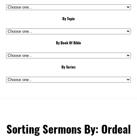
By Topic
By Book Of Bible
By Series
Sorting Sermons By: Ordeal