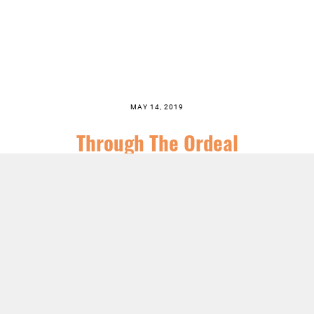
MAY 14, 2019
Through The Ordeal
SERIES:
NO LONGER INVISIBLE
PREACHER:
PASTOR TODD LITTLETON
LISTEN