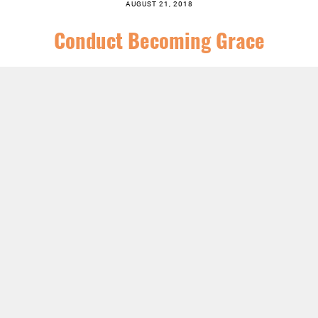
AUGUST 21, 2018
Conduct Becoming Grace
SERIES:
CHRIST FOLLOWING
,
FEATURED
,
ORDINARY TIME
,
SERMONS
LISTEN