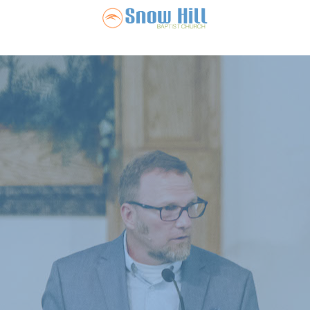
Snow Hill Ba