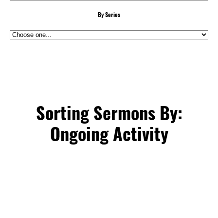
By Series
Sorting Sermons By:
Ongoing Activity