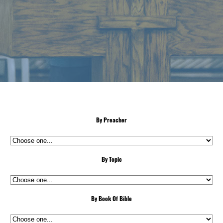
By Preacher
By Topic
By Book Of Bible