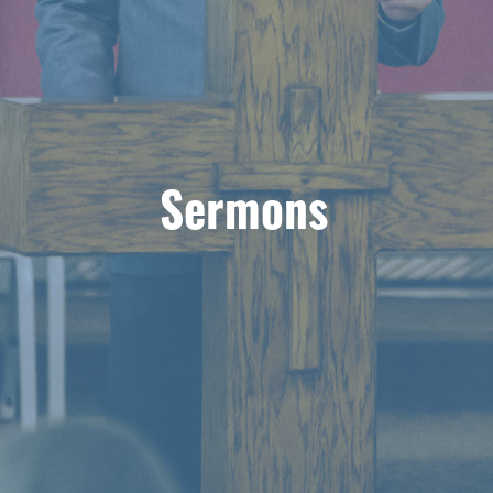
Sermons