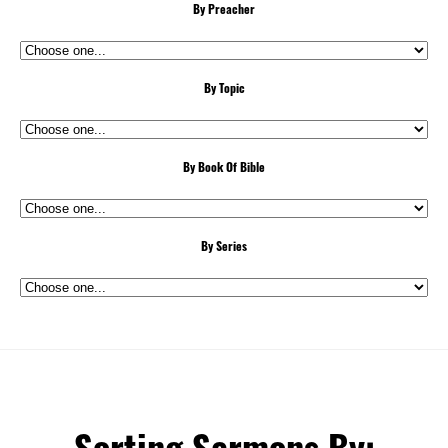
By Preacher
By Topic
By Book Of Bible
By Series
Sorting Sermons By: