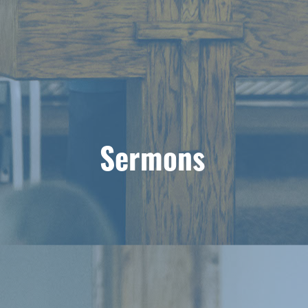
Sermons