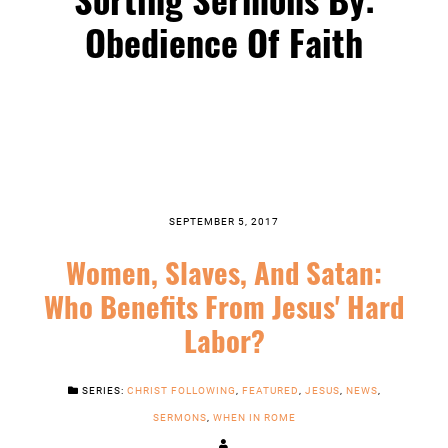
Obedience Of Faith
SEPTEMBER 5, 2017
Women, Slaves, And Satan:
Who Benefits From Jesus' Hard
Labor?
SERIES:
CHRIST FOLLOWING
,
FEATURED
,
JESUS
,
NEWS
,
SERMONS
,
WHEN IN ROME