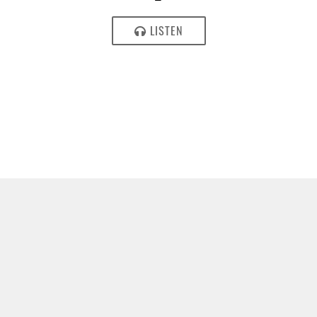
LISTEN
JULY 19, 2017