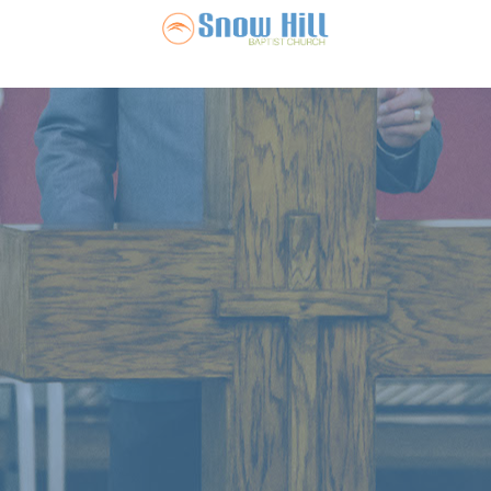
Snow Hill Ba