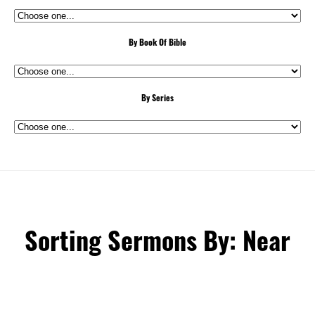
By Book Of Bible
By Series
Sorting Sermons By: Near