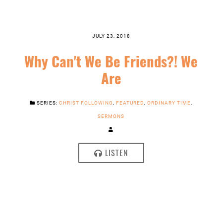
JULY 23, 2018
Why Can't We Be Friends?! We
Are
SERIES:
CHRIST FOLLOWING
,
FEATURED
,
ORDINARY TIME
,
SERMONS
LISTEN