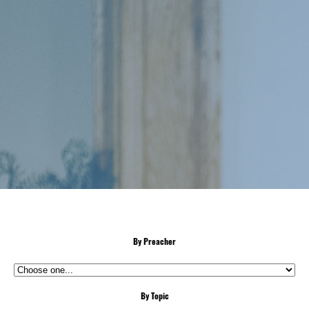
By Preacher
By Topic