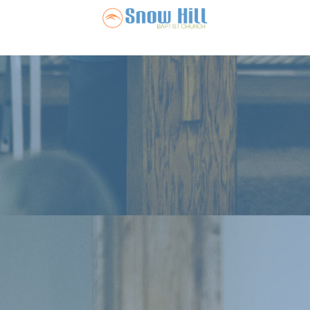
Snow Hill Ba