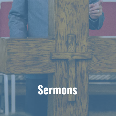
Sermons