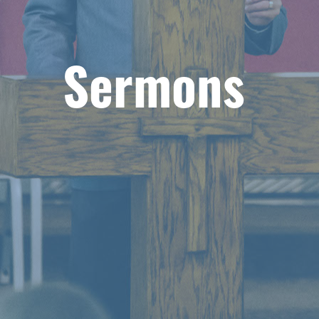
Sermons