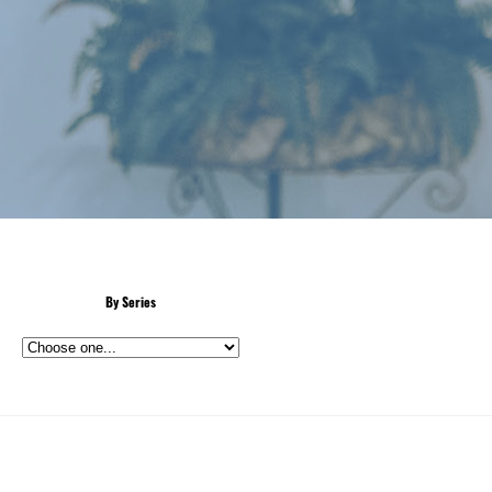
By Series