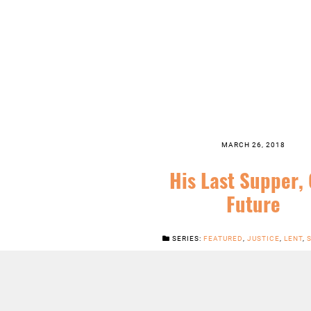
MARCH 26, 2018
His Last Supper,
Future
SERIES:
FEATURED
,
JUSTICE
,
LENT
,
LISTEN