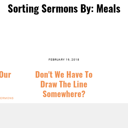
Sorting Sermons By: Meals
FEBRUARY 19, 2018
 Our
Don't We Have To
Draw The Line
Somewhere?
SERMONS
SERIES:
CHRIST FOLLOWING
,
FEATURED
,
LENT
,
SERMONS