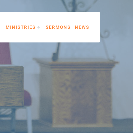
MINISTRIES
SERMONS
NEWS